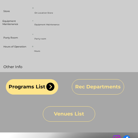
Store
On Location Store
Equipment
Maintenance
Equipment Maintenance
Party Room
Party room
Hours of Operation
Hours
Other Info
Programs List
Rec Departments
Venues List