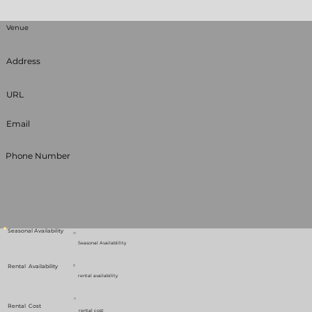
Venue
Address
URL
Email
Phone Number
Seasonal Availability
Seasonal Availablility
Rental Availability
rental availability
Rental Cost
rental cost