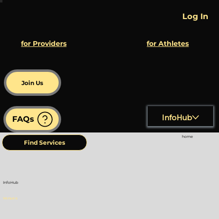
Log In
for Athletes
for Providers
Join Us
InfoHub
FAQs
home
Find Services
InfoHub
Venues