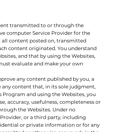
tent transmitted to or through the
ive computer Service Provider for the
t all content posted on, transmitted
such content originated. You understand
ebsites, and that by using the Websites,
u must evaluate and make your own
pprove any content published by you, a
e any content that, in its sole judgment,
ces Program and using the Websites, you
se, accuracy, usefulness, completeness or
through the Websites. Under no
Provider, or a third party, including
dential or private information or for any