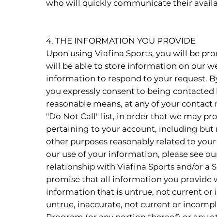
who will quickly communicate their availab
4. THE INFORMATION YOU PROVIDE
Upon using Viafina Sports, you will be pr
will be able to store information on our we
information to respond to your request. By
you expressly consent to being contacted b
reasonable means, at any of your contact nu
"Do Not Call" list, in order that we may pr
pertaining to your account, including but 
other purposes reasonably related to your
our use of your information, please see ou
relationship with Viafina Sports and/or a 
promise that all information you provide w
information that is untrue, not current or
untrue, inaccurate, not current or incomple
Program (or any portion thereof) or any ot