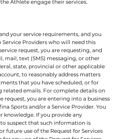
the Athlete engage their services.
 and your service requirements, and you
o Service Providers who will need this
service request, you are requesting, and
l, mail, text (SMS) messaging, or other
ral, state, provincial or other applicable
r account, to reasonably address matters
ntments that you have scheduled, or for
g related emails. For complete details on
e request, you are entering into a business
fina Sports and/or a Service Provider. You
ur knowledge. If you provide any
to suspect that such information is
or future use of the Request for Services
 for any use of the Request for Services