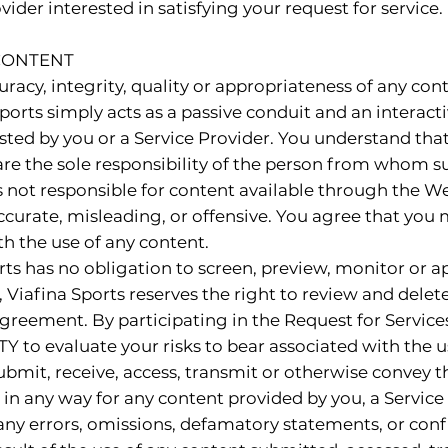
ider interested in satisfying your request for service.
 CONTENT
racy, integrity, quality or appropriateness of any con
orts simply acts as a passive conduit and an interact
sted by you or a Service Provider. You understand tha
are the sole responsibility of the person from whom 
is not responsible for content available through the W
ccurate, misleading, or offensive. You agree that yo
th the use of any content.
ts has no obligation to screen, preview, monitor or a
, Viafina Sports reserves the right to review and delet
 Agreement. By participating in the Request for Servi
Y to evaluate your risks to bear associated with the u
ubmit, receive, access, transmit or otherwise convey 
 in any way for any content provided by you, a Service 
any errors, omissions, defamatory statements, or confi