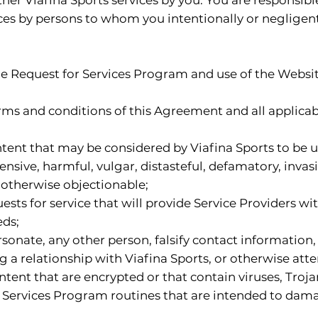
ces by persons to whom you intentionally or negligent
the Request for Services Program and use of the Websit
terms and conditions of this Agreement and all applicabl
ntent that may be considered by Viafina Sports to be un
ensive, harmful, vulgar, distasteful, defamatory, invas
or otherwise objectionable;
sts for service that will provide Service Providers wi
eds;
onate, any other person, falsify contact information,
g a relationship with Viafina Sports, or otherwise atte
ontent that are encrypted or that contain viruses, Tro
Services Program routines that are intended to damage