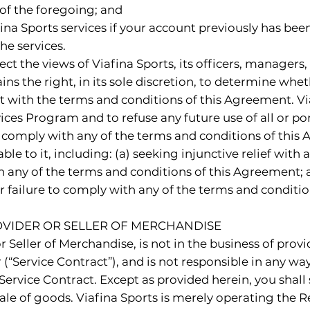
of the foregoing; and
ina Sports services if your account previously has been
e services.
ect the views of Viafina Sports, its officers, manager
ains the right, in its sole discretion, to determine whe
t with the terms and conditions of this Agreement. Via
ices Program and to refuse any future use of all or p
to comply with any of the terms and conditions of this 
le to it, including: (a) seeking injunctive relief with
h any of the terms and conditions of this Agreement; a
 failure to comply with any of the terms and conditio
PROVIDER OR SELLER OF MERCHANDISE
or Seller of Merchandise, is not in the business of pro
“Service Contract”), and is not responsible in any way f
ervice Contract. Except as provided herein, you shall 
or sale of goods. Viafina Sports is merely operating th