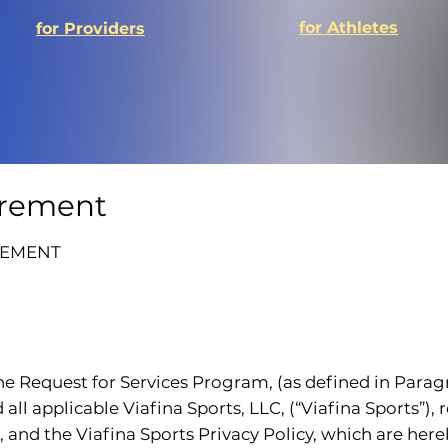
for Athletes
for Providers
grement
EEMENT
 the Request for Services Program, (as defined in Parag
ll applicable Viafina Sports, LLC, (“Viafina Sports”),
and the Viafina Sports Privacy Policy, which are hereb