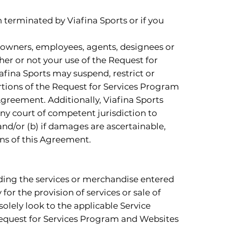
 terminated by Viafina Sports or if you
s, owners, employees, agents, designees or
ther or not your use of the Request for
fina Sports may suspend, restrict or
ortions of the Request for Services Program
Agreement. Additionally, Viafina Sports
 any court of competent jurisdiction to
nd/or (b) if damages are ascertainable,
ns of this Agreement.
viding the services or merchandise entered
or the provision of services or sale of
solely look to the applicable Service
e Request for Services Program and Websites