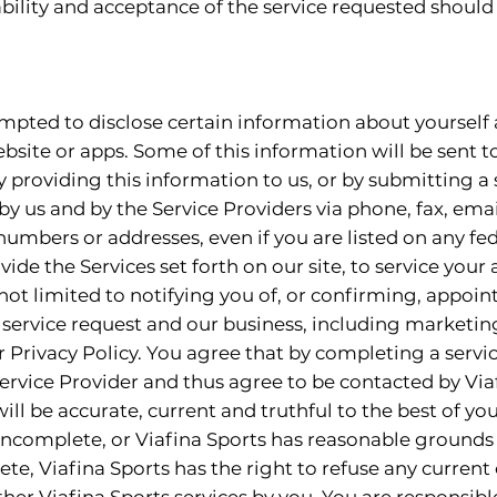
ility and acceptance of the service requested should 
ompted to disclose certain information about yourself
bsite or apps. Some of this information will be sent t
 providing this information to us, or by submitting a 
y us and by the Service Providers via phone, fax, emai
mbers or addresses, even if you are listed on any fede
ovide the Services set forth on our site, to service you
not limited to notifying you of, or confirming, appoi
 service request and our business, including marketin
r Privacy Policy. You agree that by completing a servic
Service Provider and thus agree to be contacted by Via
ill be accurate, current and truthful to the best of yo
 incomplete, or Viafina Sports has reasonable grounds 
te, Viafina Sports has the right to refuse any current 
her Viafina Sports services by you. You are responsible