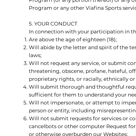
Program or any other Viafina Sports servi
5. YOUR CONDUCT
In connection with your participation in 
Are above the age of eighteen (18);
Will abide by the letter and spirit of the 
laws;
Will not request any service, or submit co
threatening, obscene, profane, hateful, off
proprietary rights, or racially, ethnically 
Will submit thorough and thoughtful reque
sufficient for them to understand your ne
Will not impersonate, or attempt to impers
person or entity, including misrepresentin
Will not submit requests for services or c
cancelbots or other computer Request for 
or otherwise overburden our Websites;