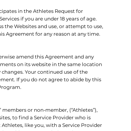
cipates in the Athletes Request for
rvices if you are under 18 years of age.
ss the Websites and use, or attempt to use,
his Agreement for any reason at any time.
 otherwise amend this Agreement and any
ments on its website in the same location
y changes. Your continued use of the
ent. If you do not agree to abide by this
 Program.
ts’ members or non-member, (“Athletes”),
sites, to find a Service Provider who is
 Athletes, like you, with a Service Provider