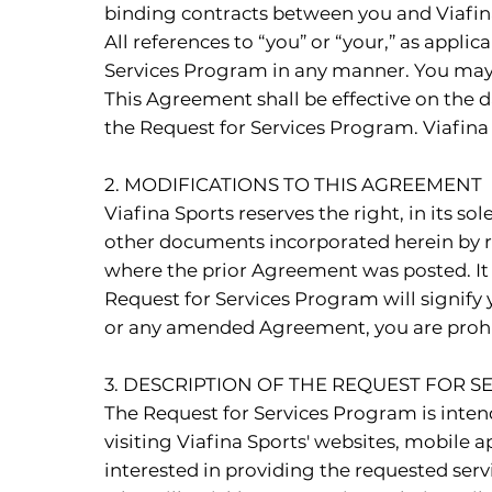
binding contracts between you and Viafin
All references to “you” or “your,” as appli
Services Program in any manner. You may no
This Agreement shall be effective on the d
the Request for Services Program. Viafina
2. MODIFICATIONS TO THIS AGREEMENT
Viafina Sports reserves the right, in its 
other documents incorporated herein by r
where the prior Agreement was posted. It 
Request for Services Program will signify
or any amended Agreement, you are prohib
3. DESCRIPTION OF THE REQUEST FOR 
The Request for Services Program is inten
visiting Viafina Sports' websites, mobile ap
interested in providing the requested servic