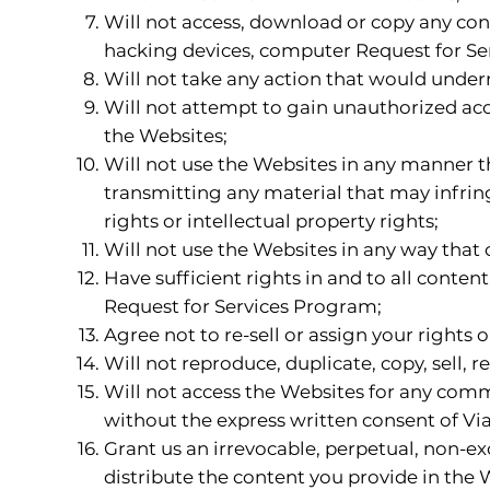
Will not access, download or copy any con
hacking devices, computer Request for Se
Will not take any action that would unde
Will not attempt to gain unauthorized ac
the Websites;
Will not use the Websites in any manner tha
transmitting any material that may infringe
rights or intellectual property rights;
Will not use the Websites in any way that c
Have sufficient rights in and to all conten
Request for Services Program;
Agree not to re-sell or assign your rights
Will not reproduce, duplicate, copy, sell, r
Will not access the Websites for any comm
without the express written consent of Via
Grant us an irrevocable, perpetual, non-exc
distribute the content you provide in the 