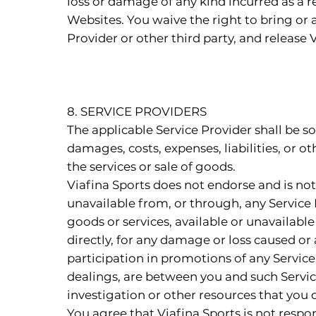
loss or damage of any kind incurred as a r
Websites. You waive the right to bring or a
Provider or other third party, and release V
8. SERVICE PROVIDERS
The applicable Service Provider shall be sol
damages, costs, expenses, liabilities, or o
the services or sale of goods.
Viafina Sports does not endorse and is not 
unavailable from, or through, any Service 
goods or services, available or unavailable 
directly, for any damage or loss caused or
participation in promotions of any Service
dealings, are between you and such Servic
investigation or other resources that you
You agree that Viafina Sports is not respons