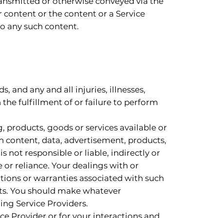
transmitted or otherwise conveyed via the
r content or the content or a Service
 to any such content.
, and any and all injuries, illnesses,
 the fulfillment of or failure to perform
g, products, goods or services available or
h content, data, advertisement, products,
 not responsible or liable, indirectly or
 or reliance. Your dealings with or
ations or warranties associated with such
orts. You should make whatever
ing Service Providers.
ice Provider or for your interactions and