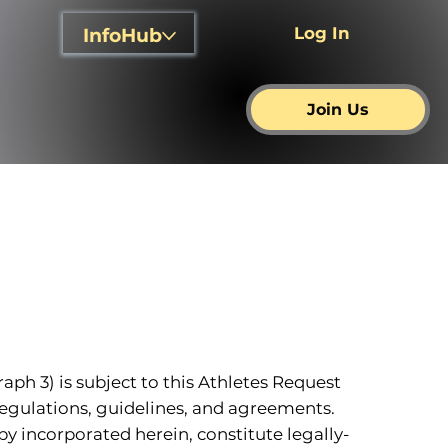
Log In
InfoHub
Join Us
raph 3) is subject to this Athletes Request
 regulations, guidelines, and agreements.
y incorporated herein, constitute legally-