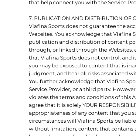
that help connect you with the Service Prov
7. PUBLICATION AND DISTRIBUTION OF
Viafina Sports does not guarantee the accu
Websites. You acknowledge that Viafina Sp
publication and distribution of content po
through, or linked through the Websites, 
that Viafina Sports does not control, and 
you may be exposed to content that is ina
judgment, and bear all risks associated wi
You further acknowledge that Viafina Spor
Service Provider, or a third party. However
violates the terms and conditions of this
agree that it is solely YOUR RESPONSIBILIT
appropriateness of any content that you s
circumstances will Viafina Sports be liable
without limitation, content that contains 