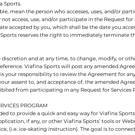
a Sports.
cable, mean the person who accesses, uses, and/or parti
t access, use, and/or participate in the Request for Se
ate accepted by you, which shall be the date you acce
 Sports reserves the right to immediately terminate t
sole discretion and at any time, to change, modify, or
eference. Viafina Sports will post any amended Agree
is your responsibility to review the Agreement for an
 your assent to, and acceptance of, the amended Agreem
ited from participating in any Request for Services
SERVICES PROGRAM
ded to provide a quick and easy way for Viafina Spor
plication, if any, or other Viafina Sports’ tools or Web
e, (i.e. ice-skating instruction). The goal is to connect