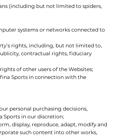
s (including but not limited to spiders,
computer systems or networks connected to
y’s rights, including, but not limited to,
blicity, contractual rights, fiduciary
rights of other users of the Websites;
afina Sports in connection with the
your personal purchasing decisions,
 Sports in our discretion;
rform, display, reproduce, adapt, modify and
orporate such content into other works,