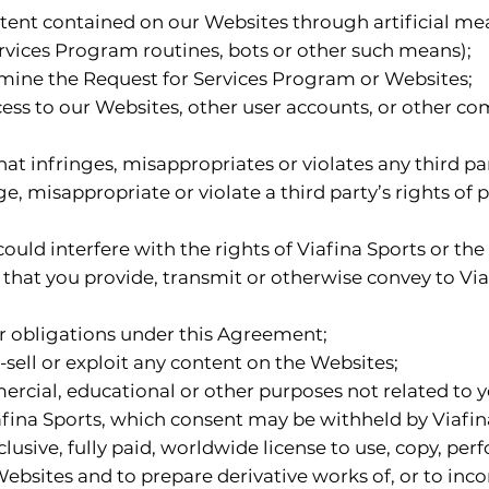
tent contained on our Websites through artificial mean
rvices Program routines, bots or other such means);
rmine the Request for Services Program or Websites;
cess to our Websites, other user accounts, or other 
t infringes, misappropriates or violates any third part
, misappropriate or violate a third party’s rights of pu
ould interfere with the rights of Viafina Sports or the 
t that you provide, transmit or otherwise convey to Vi
 or obligations under this Agreement;
e-sell or exploit any content on the Websites;
ercial, educational or other purposes not related to 
fina Sports, which consent may be withheld by Viafina
lusive, fully paid, worldwide license to use, copy, pe
Websites and to prepare derivative works of, or to inc