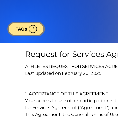
FAQs
Request for Services A
ATHLETES REQUEST FOR SERVICES AGR
Last updated on February 20, 2025
1. ACCEPTANCE OF THIS AGREEMENT
Your access to, use of, or participation in
for Services Agreement (“Agreement”) and a
This Agreement, the General Terms of Use, 