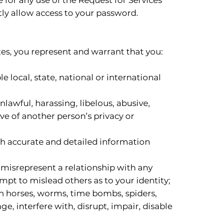
ly allow access to your password.
es, you represent and warrant that you:
e local, state, national or international
lawful, harassing, libelous, abusive,
ive of another person’s privacy or
th accurate and detailed information
 misrepresent a relationship with any
mpt to mislead others as to your identity;
jan horses, worms, time bombs, spiders,
, interfere with, disrupt, impair, disable