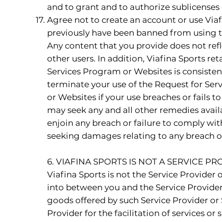
and to grant and to authorize sublicenses 
Agree not to create an account or use Viaf
previously have been banned from using th
Any content that you provide does not refl
other users. In addition, Viafina Sports ret
Services Program or Websites is consisten
terminate your use of the Request for Serv
or Websites if your use breaches or fails 
may seek any and all other remedies availab
enjoin any breach or failure to comply wit
seeking damages relating to any breach or
6. VIAFINA SPORTS IS NOT A SERVICE 
Viafina Sports is not the Service Provider 
into between you and the Service Provider (
goods offered by such Service Provider or S
Provider for the facilitation of services 