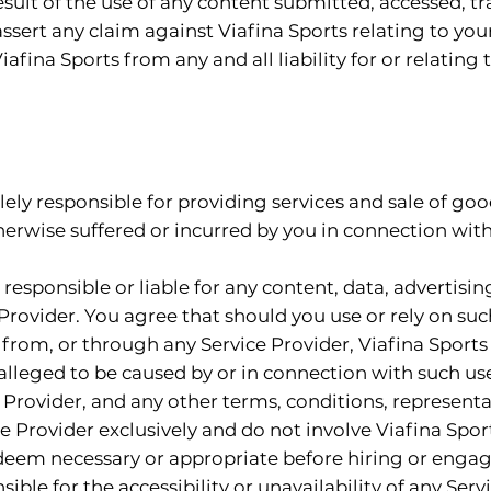
esult of the use of any content submitted, accessed, 
ssert any claim against Viafina Sports relating to you
iafina Sports from any and all liability for or relating
ely responsible for providing services and sale of goods
therwise suffered or incurred by you in connection with
responsible or liable for any content, data, advertisin
Provider. You agree that should you use or rely on suc
from, or through any Service Provider, Viafina Sports is
 alleged to be caused by or in connection with such use
 Provider, and any other terms, conditions, represent
e Provider exclusively and do not involve Viafina Sp
 deem necessary or appropriate before hiring or engag
ible for the accessibility or unavailability of any Serv